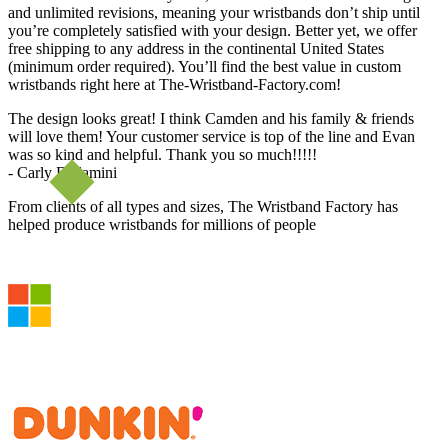
and unlimited revisions, meaning your wristbands don’t ship until
you’re completely satisfied with your design. Better yet, we offer
free shipping to any address in the continental United States
(minimum order required). You’ll find the best value in custom
wristbands right here at The-Wristband-Factory.com!
The design looks great! I think Camden and his family & friends
will love them! Your customer service is top of the line and Evan
was so kind and helpful. Thank you so much!!!!!
- Carly Bellamini
From clients of all types and sizes, The Wristband Factory has
helped produce wristbands for millions of people