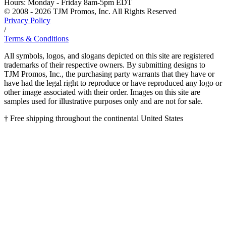
Hours:
Monday - Friday 8am-5pm EDT
© 2008 - 2026 TJM Promos, Inc. All Rights Reserved
Privacy Policy
/
Terms & Conditions
All symbols, logos, and slogans depicted on this site are registered
trademarks of their respective owners. By submitting designs to
TJM Promos, Inc., the purchasing party warrants that they have or
have had the legal right to reproduce or have reproduced any logo or
other image associated with their order. Images on this site are
samples used for illustrative purposes only and are not for sale.
† Free shipping throughout the continental United States