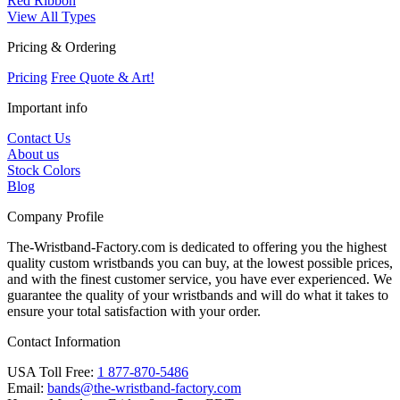
Red Ribbon
View All Types
Pricing & Ordering
Pricing
Free Quote & Art!
Important info
Contact Us
About us
Stock Colors
Blog
Company Profile
The-Wristband-Factory.com is dedicated to offering you the highest
quality custom wristbands you can buy, at the lowest possible prices,
and with the finest customer service, you have ever experienced. We
guarantee the quality of your wristbands and will do what it takes to
ensure your total satisfaction with your order.
Contact Information
USA Toll Free:
1 877-870-5486
Email:
bands@the-wristband-factory.com