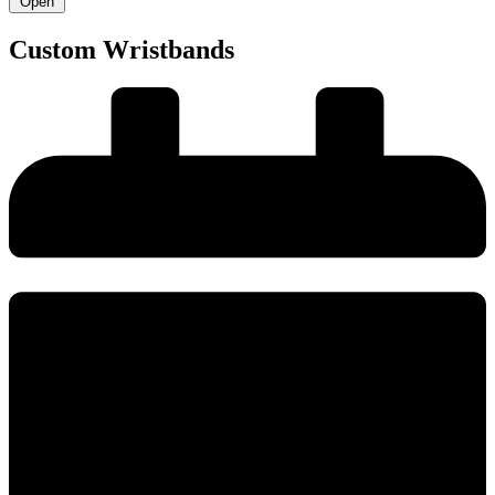
Open
Custom Wristbands