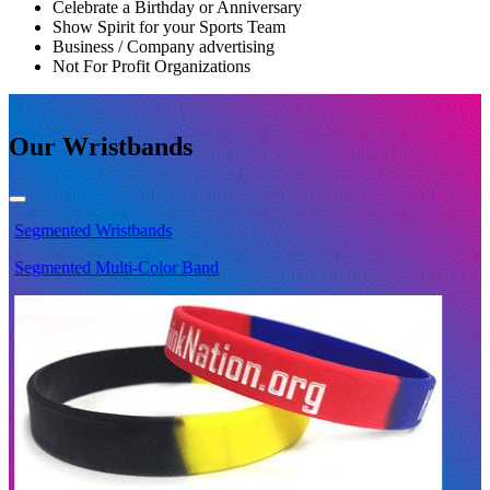
Celebrate a Birthday or Anniversary
Show Spirit for your Sports Team
Business / Company advertising
Not For Profit Organizations
Our Wristbands
Segmented
Wristbands
S
Segmented Multi-Color Band
S