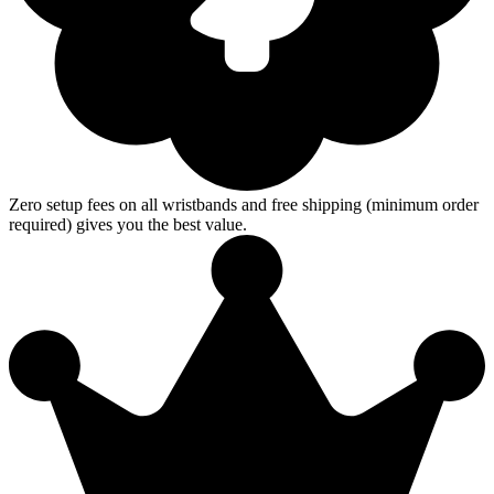
Zero setup fees on all wristbands and free shipping (minimum order
required) gives you the best value.