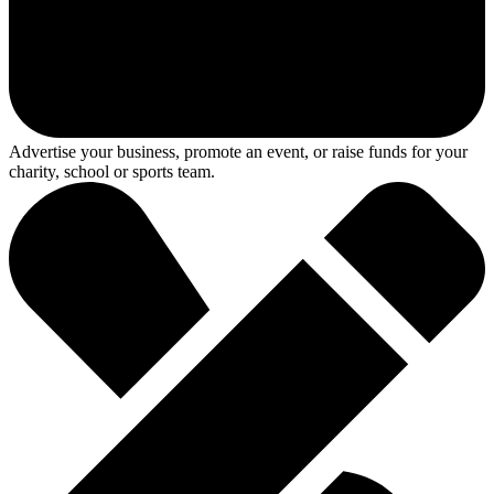
Advertise your business, promote an event, or raise funds for your
charity, school or sports team.