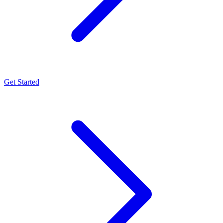
Get Started