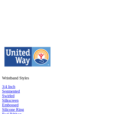
Wristband Styles
3/4 Inch
Segmented
Swirled
Silkscreen
Embossed
Silicone Ring