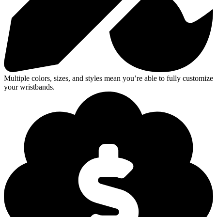
Multiple colors, sizes, and styles mean you’re able to fully customize
your wristbands.