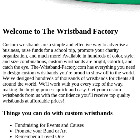
Welcome to The Wristband Factory
Custom wristbands are a simple and effective way to advertise a
business, raise funds for a school trip, promote your charity
organization, and much more! Available in hundreds of color, style,
and size combinations, custom wristbands are bright, colorful, and
catch the eye. The-Wristband-Factory.com has everything you need
to design custom wristbands you’re proud to show off to the world.
We’ve designed hundreds of thousands of wristbands for clients all
around the world. We'll work with you every step of the way,
making the buying process quick and easy. Get your custom
wristbands from us with the confidence you’ll receive top quality
wristbands at affordable prices!
Things you can do with custom wristbands
Fundraising for Events and Causes
Promote your Band or Art
Remember a Loved One