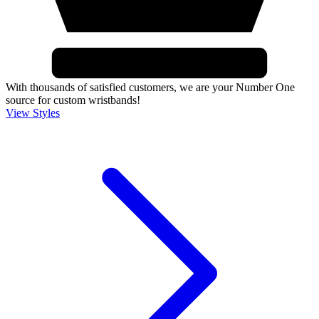
With thousands of satisfied customers, we are your Number One
source for custom wristbands!
View Styles