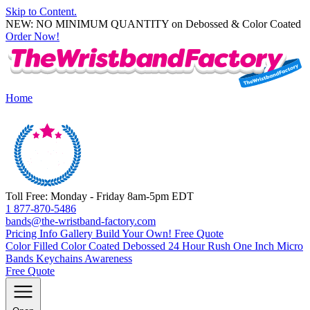
Skip to Content.
NEW: NO MINIMUM QUANTITY on Debossed & Color Coated
Order Now!
Home
Toll Free: Monday - Friday 8am-5pm EDT
1 877-870-5486
bands@the-wristband-factory.com
Pricing Info
Gallery
Build Your Own!
Free Quote
Color Filled
Color Coated
Debossed
24 Hour Rush
One Inch
Micro
Bands
Keychains
Awareness
Free Quote