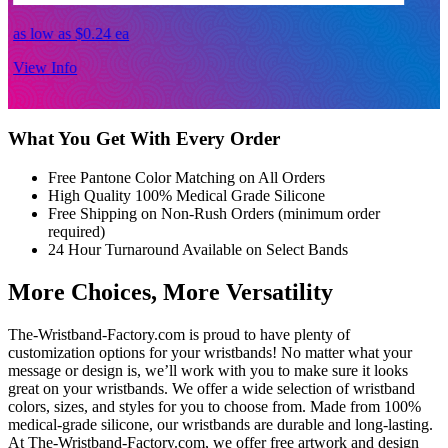
as low as
$0.24
ea
a
View Info
V
What You Get With Every Order
Free Pantone Color Matching on All Orders
High Quality 100% Medical Grade Silicone
Free Shipping on Non-Rush Orders (minimum order
required)
24 Hour Turnaround Available on Select Bands
More Choices, More Versatility
The-Wristband-Factory.com is proud to have plenty of
customization options for your wristbands! No matter what your
message or design is, we’ll work with you to make sure it looks
great on your wristbands. We offer a wide selection of wristband
colors, sizes, and styles for you to choose from. Made from 100%
medical-grade silicone, our wristbands are durable and long-lasting.
At The-Wristband-Factory.com, we offer free artwork and design