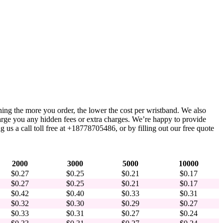
ning the more you order, the lower the cost per wristband. We also
harge you any hidden fees or extra charges. We’re happy to provide
 us a call toll free at +18778705486, or by filling out our free quote
2000
3000
5000
10000
$0.27
$0.25
$0.21
$0.17
$0.27
$0.25
$0.21
$0.17
$0.42
$0.40
$0.33
$0.31
$0.32
$0.30
$0.29
$0.27
$0.33
$0.31
$0.27
$0.24