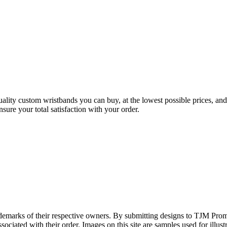
ality custom wristbands you can buy, at the lowest possible prices, an
sure your total satisfaction with your order.
rademarks of their respective owners. By submitting designs to TJM Prom
ociated with their order. Images on this site are samples used for illustr