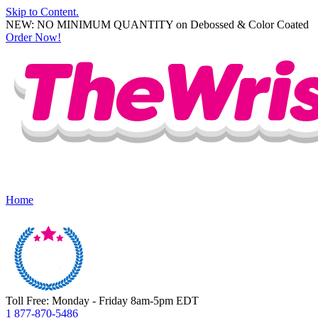
Skip to Content.
NEW: NO MINIMUM QUANTITY on Debossed & Color Coated
Order Now!
Home
Toll Free: Monday - Friday 8am-5pm EDT
1 877-870-5486