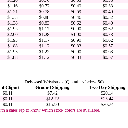
$1.20
$0.76
$0.53
$0.38
$1.16
$0.72
$0.49
$0.33
$1.21
$0.78
$0.59
$0.49
$1.33
$0.88
$0.46
$0.32
$1.38
$0.83
$0.62
$0.40
$1.93
$1.17
$0.90
$0.62
$2.00
$1.28
$1.00
$0.73
$1.93
$1.17
$0.90
$0.62
$1.88
$1.12
$0.83
$0.57
$1.93
$1.22
$0.90
$0.63
$1.88
$1.12
$0.83
$0.57
Debossed Wristbands (Quantities below 50)
d Clipart
Ground Shipping
Two Day Shipping
$0.11
$7.42
$20.14
$0.11
$12.72
$25.44
$0.11
$15.90
$30.74
ith a sales rep to know which stock colors are available.