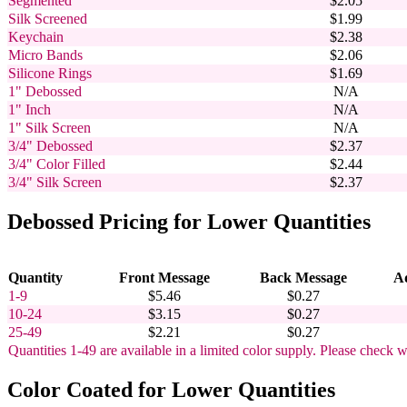
Segmented
$2.05
Silk Screened
$1.99
Keychain
$2.38
Micro Bands
$2.06
Silicone Rings
$1.69
1" Debossed
N/A
1" Inch
N/A
1" Silk Screen
N/A
3/4" Debossed
$2.37
3/4" Color Filled
$2.44
3/4" Silk Screen
$2.37
Debossed Pricing for Lower Quantities
Quantity
Front Message
Back Message
Ad
1-9
$5.46
$0.27
10-24
$3.15
$0.27
25-49
$2.21
$0.27
Quantities 1-49 are available in a limited color supply. Please check w
Color Coated for Lower Quantities