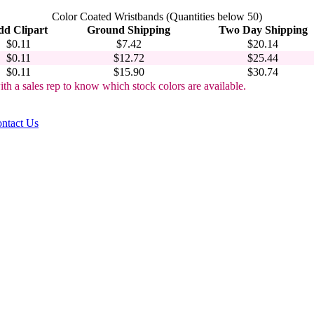
Color Coated Wristbands (Quantities below 50)
d Clipart
Ground Shipping
Two Day Shipping
$0.11
$7.42
$20.14
$0.11
$12.72
$25.44
$0.11
$15.90
$30.74
ith a sales rep to know which stock colors are available.
ntact Us