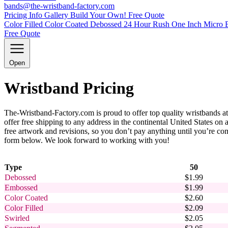
bands@the-wristband-factory.com
Pricing Info
Gallery
Build Your Own!
Free Quote
Color Filled
Color Coated
Debossed
24 Hour Rush
One Inch
Micro 
Free Quote
Open
Wristband Pricing
The-Wristband-Factory.com is proud to offer top quality wristbands at
offer free shipping to any address in the continental United States o
free artwork and revisions, so you don’t pay anything until you’re comp
form below. We look forward to working with you!
Type
50
Debossed
$1.99
Embossed
$1.99
Color Coated
$2.60
Color Filled
$2.09
Swirled
$2.05