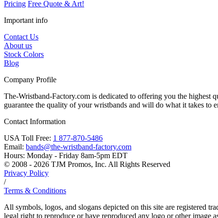
Pricing
Free Quote & Art!
Important info
Contact Us
About us
Stock Colors
Blog
Company Profile
The-Wristband-Factory.com is dedicated to offering you the highest qu
guarantee the quality of your wristbands and will do what it takes to en
Contact Information
USA Toll Free:
1 877-870-5486
Email:
bands@the-wristband-factory.com
Hours:
Monday - Friday 8am-5pm EDT
© 2008 - 2026 TJM Promos, Inc. All Rights Reserved
Privacy Policy
/
Terms & Conditions
All symbols, logos, and slogans depicted on this site are registered t
legal right to reproduce or have reproduced any logo or other image ass