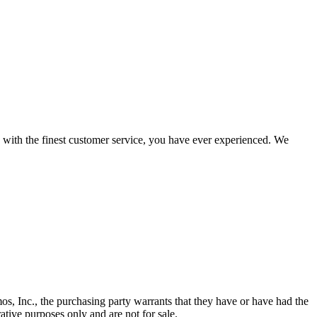
d with the finest customer service, you have ever experienced. We
os, Inc., the purchasing party warrants that they have or have had the
ative purposes only and are not for sale.