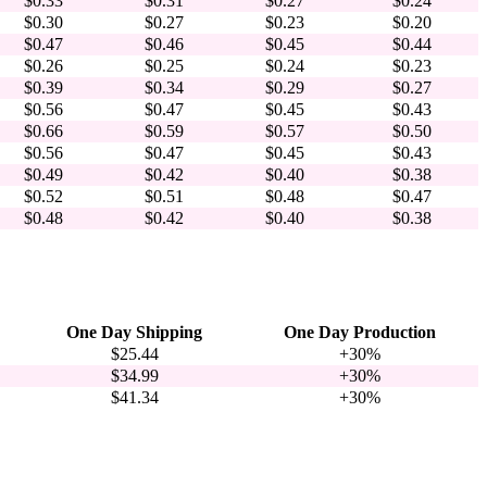
$0.33
$0.31
$0.27
$0.24
$0.30
$0.27
$0.23
$0.20
$0.47
$0.46
$0.45
$0.44
$0.26
$0.25
$0.24
$0.23
$0.39
$0.34
$0.29
$0.27
$0.56
$0.47
$0.45
$0.43
$0.66
$0.59
$0.57
$0.50
$0.56
$0.47
$0.45
$0.43
$0.49
$0.42
$0.40
$0.38
$0.52
$0.51
$0.48
$0.47
$0.48
$0.42
$0.40
$0.38
One Day Shipping
One Day Production
$25.44
+30%
$34.99
+30%
$41.34
+30%