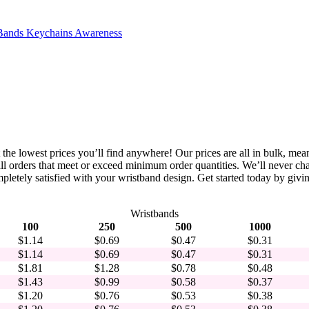
Bands
Keychains
Awareness
 the lowest prices you’ll find anywhere! Our prices are all in bulk, mea
n all orders that meet or exceed minimum order quantities. We’ll never c
letely satisfied with your wristband design. Get started today by giving
Wristbands
100
250
500
1000
$1.14
$0.69
$0.47
$0.31
$1.14
$0.69
$0.47
$0.31
$1.81
$1.28
$0.78
$0.48
$1.43
$0.99
$0.58
$0.37
$1.20
$0.76
$0.53
$0.38