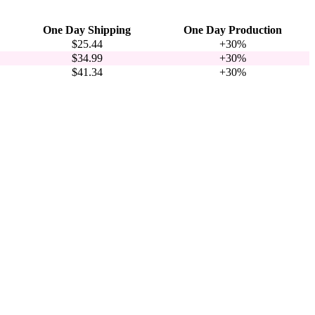
One Day Shipping
One Day Production
$25.44
+30%
$34.99
+30%
$41.34
+30%