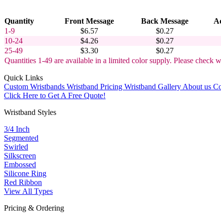
Quantity
Front Message
Back Message
Ad
1-9
$6.57
$0.27
10-24
$4.26
$0.27
25-49
$3.30
$0.27
Quantities 1-49 are available in a limited color supply. Please check w
Quick Links
Custom Wristbands
Wristband Pricing
Wristband Gallery
About us
Co
Click Here to Get A Free Quote!
Wristband Styles
3/4 Inch
Segmented
Swirled
Silkscreen
Embossed
Silicone Ring
Red Ribbon
View All Types
Pricing & Ordering