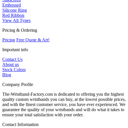
Embossed
Silicone Ring
Red Ribbon
View All Types
Pricing & Ordering
Pricing
Free Quote & Art!
Important info
Contact Us
About us
Stock Colors
Blog
Company Profile
The-Wristband-Factory.com is dedicated to offering you the highest
quality custom wristbands you can buy, at the lowest possible prices,
and with the finest customer service, you have ever experienced. We
guarantee the quality of your wristbands and will do what it takes to
ensure your total satisfaction with your order.
Contact Information