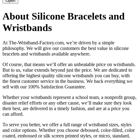
Open
About Silicone Bracelets and
Wristbands
At The-Wristband-Factory.com, we’re driven by a simple
philosophy. We will give our customers the best value in silicone
bracelets and wristbands available anywhere.
Of course, that means we’ll offer an unbeatable price on wristbands.
But to us, value extends beyond just the price. We are dedicated to
offering the highest quality silicone wristbands you can buy, with
the finest customer service in the business. We back everything we
sell with our 100% Satisfaction Guarantee.
Whether your wristbands represent a school team, a nonprofit group,
disaster relief efforts or any other cause, we’ll make sure they look
their best, are delivered in a timely fashion, and are at a price you
can afford.
To serve you better, we offer a full range of wristband sizes, styles
and color options. Whether you choose debossed, color-filled, color
coated, embossed or silk screen printed styles, or micro, standard,