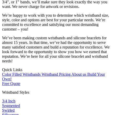
3/4″, or 1″ bands, we’ll make sure they look exactly the way you
want. We never charge for artwork or revisions.
We’re happy to work with you to determine which wristband size,
style, color and options are best for your particular needs. We’re
committed to excellence and satisfying our most demanding
customer – you!
We’ve been making custom wristbands and silicone bracelets for
almost 15 years. In that time, we’ve had the opportunity to serve
many satisfied customers and build a reputation for excellence. We
look forward to the opportunity to show you how we earned that
reputation. We’re here for all your silicone bracelet and wristband
needs!
Quick Links
Color Filled Wristbands
Wristband Pricing
About us
Build Your
Own!
Free Quote
Wristband Styles
3/4 Inch
Segmented
Swirled
Silkscreen