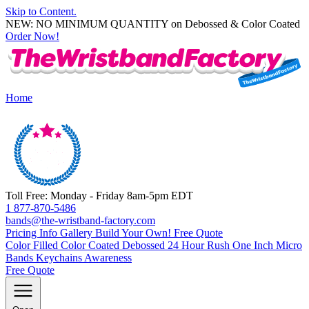
Skip to Content.
NEW: NO MINIMUM QUANTITY on Debossed & Color Coated
Order Now!
Home
Toll Free: Monday - Friday 8am-5pm EDT
1 877-870-5486
bands@the-wristband-factory.com
Pricing Info
Gallery
Build Your Own!
Free Quote
Color Filled
Color Coated
Debossed
24 Hour Rush
One Inch
Micro
Bands
Keychains
Awareness
Free Quote