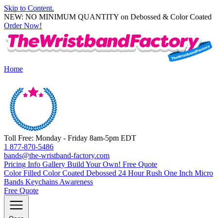
Skip to Content.
NEW: NO MINIMUM QUANTITY on Debossed & Color Coated
Order Now!
Home
Toll Free: Monday - Friday 8am-5pm EDT
1 877-870-5486
bands@the-wristband-factory.com
Pricing Info
Gallery
Build Your Own!
Free Quote
Color Filled
Color Coated
Debossed
24 Hour Rush
One Inch
Micro
Bands
Keychains
Awareness
Free Quote