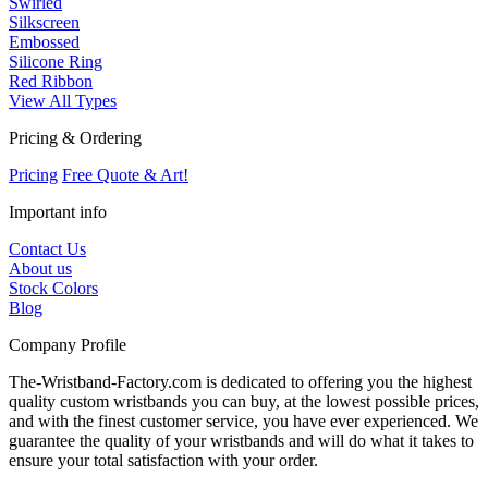
Swirled
Silkscreen
Embossed
Silicone Ring
Red Ribbon
View All Types
Pricing & Ordering
Pricing
Free Quote & Art!
Important info
Contact Us
About us
Stock Colors
Blog
Company Profile
The-Wristband-Factory.com is dedicated to offering you the highest
quality custom wristbands you can buy, at the lowest possible prices,
and with the finest customer service, you have ever experienced. We
guarantee the quality of your wristbands and will do what it takes to
ensure your total satisfaction with your order.