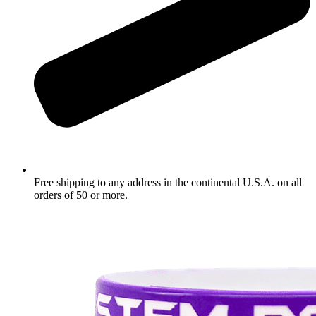
Free shipping to any address in the continental U.S.A. on all
orders of 50 or more.