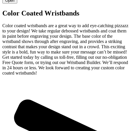
Open
Color Coated Wristbands
Color coated wristbands are a great way to add eye-catching pizzazz
to your design! We take regular debossed wristbands and coat them
in paint before engraving your design. The base color of the
wristband shows through after engraving, and provides a striking
contrast that makes your design stand out in a crowd. This exciting
style is a bold, fun way to make sure your message can’t be missed!
Get started today by calling us toll-free, filling out our no-obligation
Free Quote form, or trying out our Wristband Builder. We’ll respond
in 24 hours or less. We look forward to creating your custom color
coated wristbands!