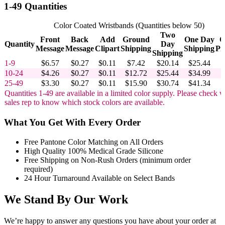
1-49 Quantities
Color Coated Wristbands (Quantities below 50)
Two
Front
Back
Add
Ground
One Day
O
Quantity
Day
Message
Message
Clipart
Shipping
Shipping
Pr
Shipping
1-9
$6.57
$0.27
$0.11
$7.42
$20.14
$25.44
10-24
$4.26
$0.27
$0.11
$12.72
$25.44
$34.99
25-49
$3.30
$0.27
$0.11
$15.90
$30.74
$41.34
Quantities 1-49 are available in a limited color supply. Please check w
sales rep to know which stock colors are available.
What You Get With Every Order
Free Pantone Color Matching on All Orders
High Quality 100% Medical Grade Silicone
Free Shipping on Non-Rush Orders (minimum order
required)
24 Hour Turnaround Available on Select Bands
We Stand By Our Work
We’re happy to answer any questions you have about your order at