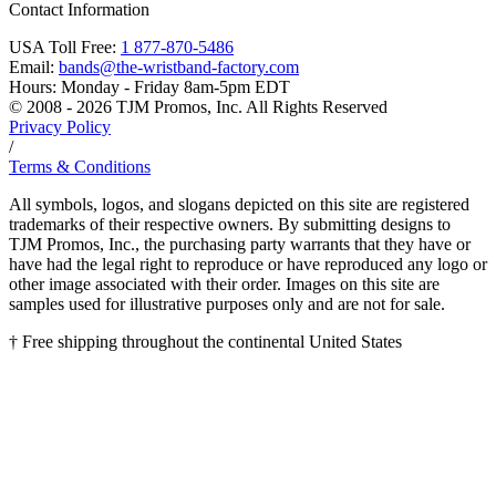
Contact Information
USA Toll Free:
1 877-870-5486
Email:
bands@the-wristband-factory.com
Hours:
Monday - Friday 8am-5pm EDT
© 2008 - 2026 TJM Promos, Inc. All Rights Reserved
Privacy Policy
/
Terms & Conditions
All symbols, logos, and slogans depicted on this site are registered
trademarks of their respective owners. By submitting designs to
TJM Promos, Inc., the purchasing party warrants that they have or
have had the legal right to reproduce or have reproduced any logo or
other image associated with their order. Images on this site are
samples used for illustrative purposes only and are not for sale.
† Free shipping throughout the continental United States