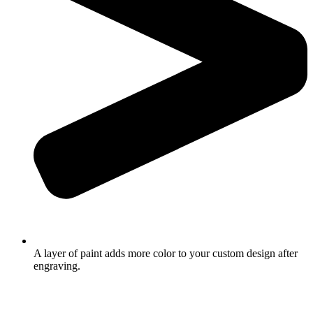
A layer of paint adds more color to your custom design after
engraving.