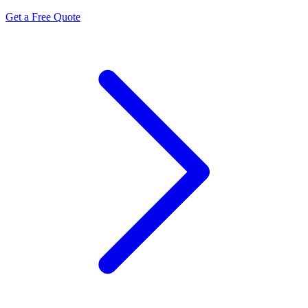
Get a Free Quote