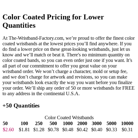
Color Coated Pricing for Lower
Quantities
At The-Wristband-Factory.com, we’re proud to offer the finest color
coated wristbands at the lowest prices you’ll find anywhere. If you
do find a lower price on these great-looking wristbands, just let us
know and we’ll match or beat it. There's no minimum quantity on
color coated bands, so you can even order just one if you want. It’s
all part of our commitment to offer you great value on your
wristband order. We won’t charge a character, mold or setup fee,
and we don’t charge for artwork and revisions, so you can make
your wristbands look exactly the way you want before you finalize
your order. We’ll ship any order of 50 or more wristbands for FREE
to any address in the continental U.S.A.
+50 Quantities
Color Coated Wristbands
50
100
250
500
1000
2000
3000
5000
10000
$2.60
$1.81
$1.28
$0.78
$0.48
$0.42
$0.40
$0.33
$0.31