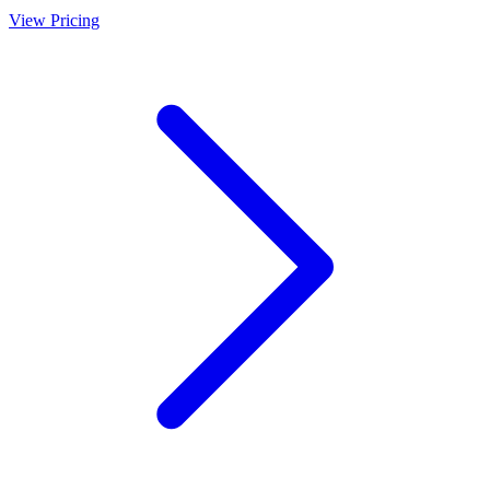
View Pricing