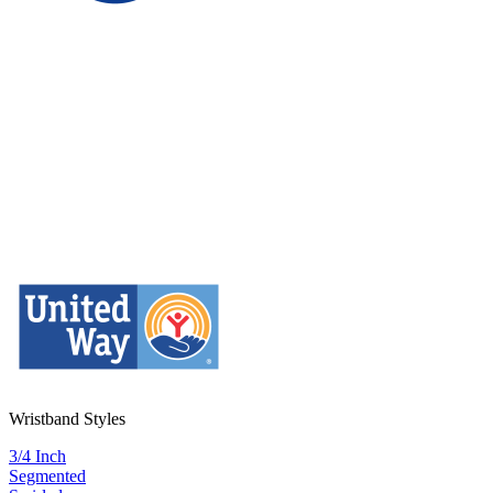
Wristband Styles
3/4 Inch
Segmented