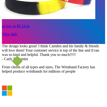
as low as
$0.24
ea
a
View Info
V
The design looks great! I think Camden and his family & friends
will love them! Your customer service is top of the line and Evan
was so kind and helpful. Thank you so much!!!!!
- Carly Bellamini
From clients of all types and sizes, The Wristband Factory has
helped produce wristbands for millions of people