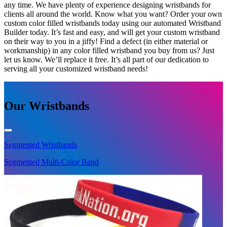
any time. We have plenty of experience designing wristbands for
clients all around the world. Know what you want? Order your own
custom color filled wristbands today using our automated Wristband
Builder today. It’s fast and easy, and will get your custom wristband
on their way to you in a jiffy! Find a defect (in either material or
workmanship) in any color filled wristband you buy from us? Just
let us know. We’ll replace it free. It’s all part of our dedication to
serving all your customized wristband needs!
Our Wristbands
Segmented
Wristbands
S
Segmented Multi-Color Band
S