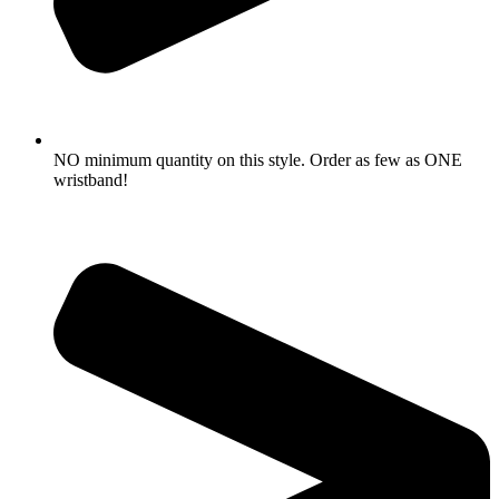
NO minimum quantity on this style. Order as few as ONE
wristband!