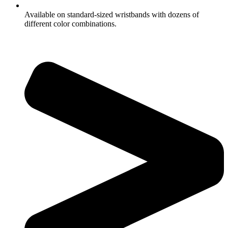
Available on standard-sized wristbands with dozens of
different color combinations.