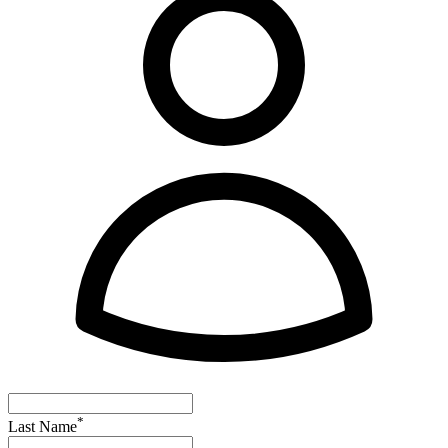
*
Last Name