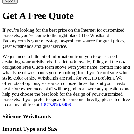
Open
Get A Free Quote
If you’re looking for the best price on the Internet for customized
bracelets, you’ve come to the right place! The-Wristband-
Factory.com is your one-stop, no-problem source for great prices,
great wristbands and great service.
We just need a little bit of information from you to get started
designing your wristbands. Just let us know, by filling out the no-
obligation Free Quote form above with your name, contact info and
what type of wristbands you’re looking for. If you’re not sure which
style, color or size wristbands are right for you, no problem. We
offer lots of options, so you can choose those that suit your needs
best. Our experienced staff will be glad to answer any questions and
help you choose the best look for the design of your customized
bracelets. If you prefer to speak to someone directly, please feel free
to call us toll free at
1 877-870-5486
.
Silicone Wristbands
Imprint Type and Size