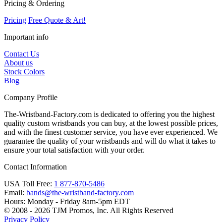
Pricing & Ordering
Pricing
Free Quote & Art!
Important info
Contact Us
About us
Stock Colors
Blog
Company Profile
The-Wristband-Factory.com is dedicated to offering you the highest
quality custom wristbands you can buy, at the lowest possible prices,
and with the finest customer service, you have ever experienced. We
guarantee the quality of your wristbands and will do what it takes to
ensure your total satisfaction with your order.
Contact Information
USA Toll Free:
1 877-870-5486
Email:
bands@the-wristband-factory.com
Hours:
Monday - Friday 8am-5pm EDT
© 2008 - 2026 TJM Promos, Inc. All Rights Reserved
Privacy Policy