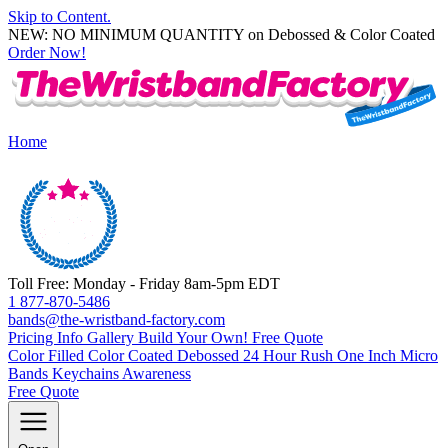
Skip to Content.
NEW: NO MINIMUM QUANTITY on Debossed & Color Coated
Order Now!
Home
Toll Free: Monday - Friday 8am-5pm EDT
1 877-870-5486
bands@the-wristband-factory.com
Pricing Info
Gallery
Build Your Own!
Free Quote
Color Filled
Color Coated
Debossed
24 Hour Rush
One Inch
Micro
Bands
Keychains
Awareness
Free Quote