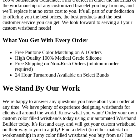
the workmanship of any customized bracelet you buy from us, and
we’ll replace it at no extra cost to you. It’s all part of our dedication
to offering you the best prices, the best products and the best
customer service you can get. We look forward to serving all your
custom wristband needs!
What You Get With Every Order
Free Pantone Color Matching on All Orders
High Quality 100% Medical Grade Silicone
Free Shipping on Non-Rush Orders (minimum order
required)
24 Hour Turnaround Available on Select Bands
We Stand By Our Work
We’re happy to answer any questions you have about your order at
any time. We have plenty of experience designing wristbands for
clients all around the world. Know what you want? Order your own
custom color filled wristbands today using our automated Wristband
Builder today. It’s fast and easy, and will get your custom wristband
on their way to you in a jiffy! Find a defect (in either material or
workmanship) in any color filled wristband you buy from us? Just