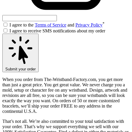
*
I agree to the
Terms of Service
and
Privacy Policy
I agree to receive SMS notifications about my order
Submit your order
When you order from The-Wristband-Factory.com, you get more
than just a great price. You get great value. We never charge you a
mold, setup or character fee on any wristband. Design, artwork and
revisions are all free, so you can be sure your wristbands will look
exactly the way you want. On orders of 50 or more customized
bracelets, we’ll ship your order FREE to any address in the
continental U.S.A.
That’s not all. We’re also committed to your total satisfaction with
your order. That’s why we support everything we sell with our
100% Satisfaction Guarantee. Find a defect in either the materials or