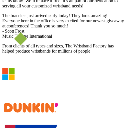
let us know. We’ll replace it free. It’s all part of our dedication to
serving all your customized wristband needs!
The bracelets just arrived early today! They look amazing!
Everyone here in the office is very excited for our newest giveaway
at conferences! Thank you so much!
- Scott Frost
Music Theatre International
From clients of all types and sizes, The Wristband Factory has
helped produce wristbands for millions of people