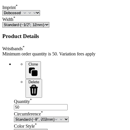
*
Imprint
*
Width
Product Details
*
Wristbands
Minimum order quantity is 50. Variation fees apply
Clone
Delete
*
Quantity
*
Circumference
*
Color Style