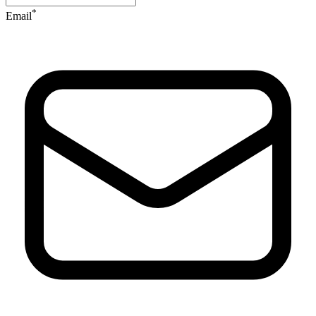
*
Email