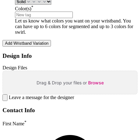
*
Color(s)
Let us know what colors you want on your wristband. You
can have up to 6 colors for segmented and up to 3 colors for
swirl.
Add Wristband Variation
Design Info
Design Files
Drag & Drop your files or
Browse
Leave a message for the designer
Contact Info
*
First Name