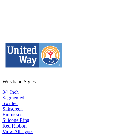
Wristband Styles
3/4 Inch
Segmented
Swirled
Silkscreen
Embossed
Silicone Ring
Red Ribbon
View All Types