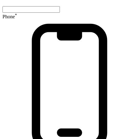
*
Phone