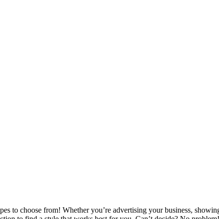
ypes to choose from! Whether you’re advertising your business, showing
ction to find a style that works best for you. Can’t decide? No proble