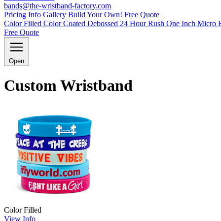
bands@the-wristband-factory.com
Pricing Info
Gallery
Build Your Own!
Free Quote
Color Filled
Color Coated
Debossed
24 Hour Rush
One Inch
Micro 
Free Quote
Open
Custom Wristband
Color Filled
View Info