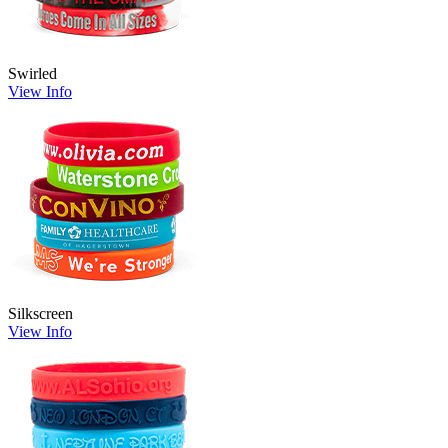
Swirled
View Info
Silkscreen
View Info