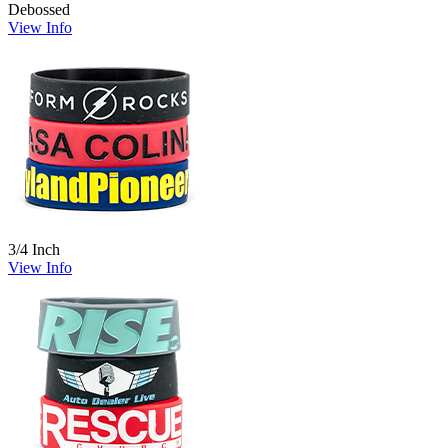
Debossed
View Info
3/4 Inch
View Info