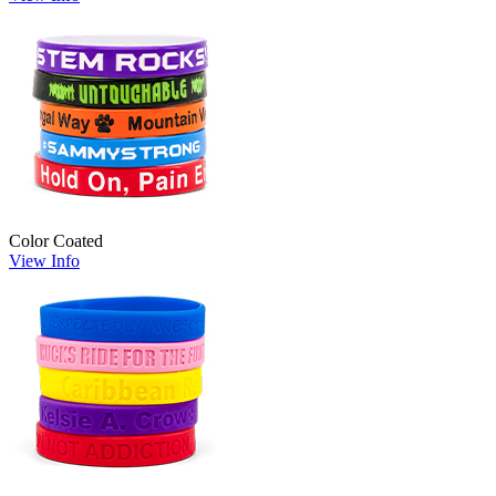
Color Coated
View Info