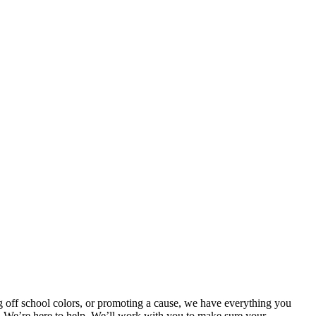
 off school colors, or promoting a cause, we have everything you
m! We’re here to help. We’ll work with you to make sure your