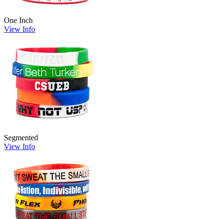
One Inch
View Info
Segmented
View Info