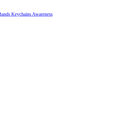
Bands
Keychains
Awareness