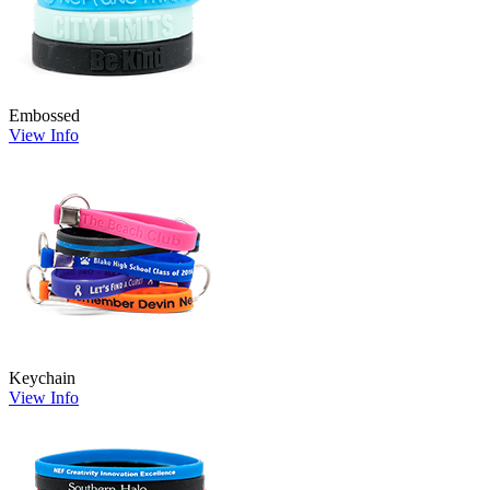
Embossed
View Info
Keychain
View Info