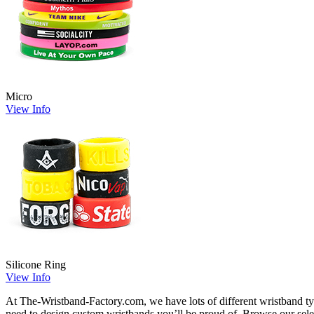
Micro
View Info
Silicone Ring
View Info
At The-Wristband-Factory.com, we have lots of different wristband t
need to design custom wristbands you’ll be proud of. Browse our sele