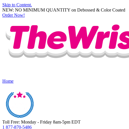
Skip to Content.
NEW: NO MINIMUM QUANTITY on Debossed & Color Coated
Order Now!
Home
Toll Free: Monday - Friday 8am-5pm EDT
1 877-870-5486